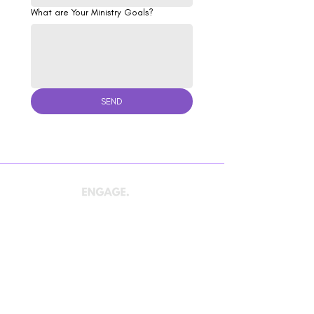
What are Your Ministry Goals?
SEND
We care about the mission of The Church and the
fulfillment of the Great Commission. Let's work
together to
ENGAGE
your community,
CONNECT
your congregation, and
GROW
the