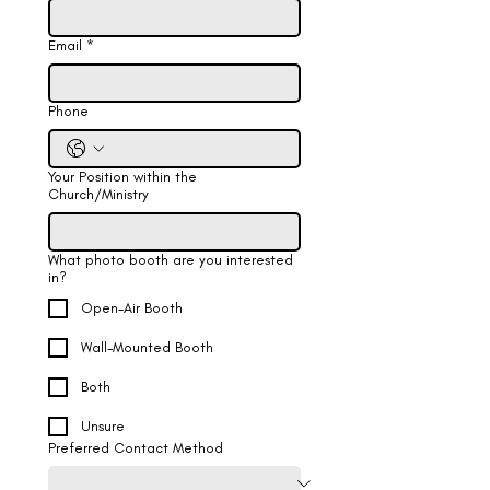
Email
*
Phone
Your Position within the
Church/Ministry
What photo booth are you interested
in?
Open-Air Booth
Wall-Mounted Booth
Both
Unsure
Preferred Contact Method