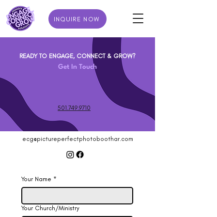
INQUIRE NOW
READY TO ENGAGE, CONNECT & GROW?
Get In Touch
501.749.9710
ecg@pictureperfectphotoboothar.com
Your Name
*
Your Church/Ministry