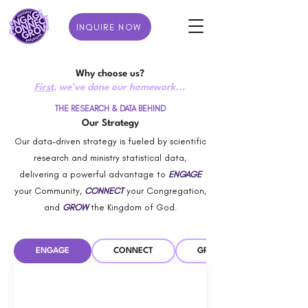
INQUIRE NOW
Why choose us?
First
, we’ve done our homework...
THE RESEARCH & DATA BEHIND
Our Strategy
Our data-driven strategy is fueled by scientific
research and ministry statistical data,
delivering a powerful advantage to
ENGAGE
your Community,
CONNECT
your Congregation,
and
GROW
the Kingdom of God.
ENGAGE
CONNECT
GROW