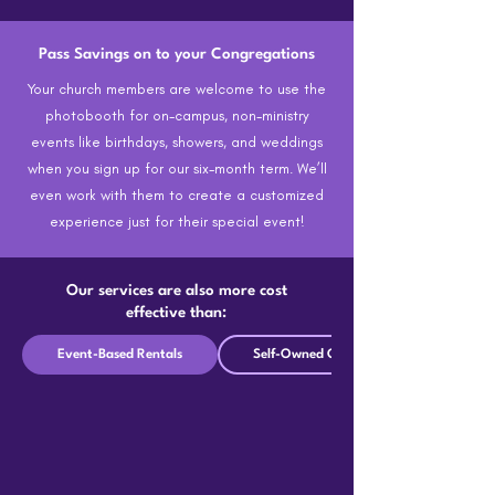
Pass Savings on to your Congregations
Your church members are welcome to use the
photobooth for on-campus, non-ministry
events like birthdays, showers, and weddings
when you sign up for our six-month term. We’ll
even work with them to create a customized
experience just for their special event!
Our services are also more cost
effective than:
Event-Based Rentals
Self-Owned Options