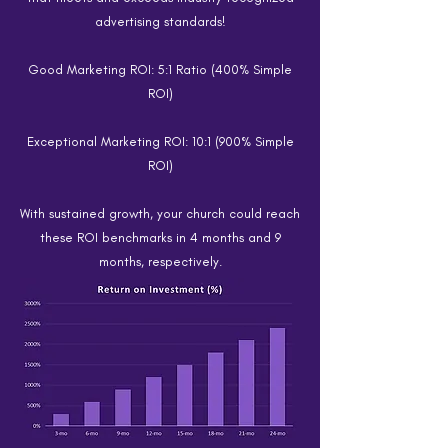
advertising standards!
Good Marketing ROI: 5:1 Ratio (400% Simple
ROI)
Exceptional Marketing ROI: 10:1 (900% Simple
ROI)
With sustained growth, your church could reach
these ROI benchmarks in 4 months and 9
months, respectively.