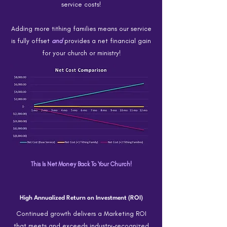
service costs!
Adding more tithing families means our service
is fully offset
and
provides a net financial gain
for your church or ministry!
This Is Net Money Back To Your Church!
High Annualized Return on Investment (ROI)
Continued growth delivers a Marketing ROI
that meets and exceeds industry-recognized