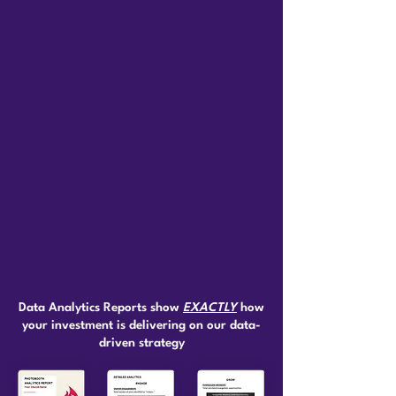
Data Analytics Reports show
EXACTLY
how
your investment is delivering on our data-
driven strategy