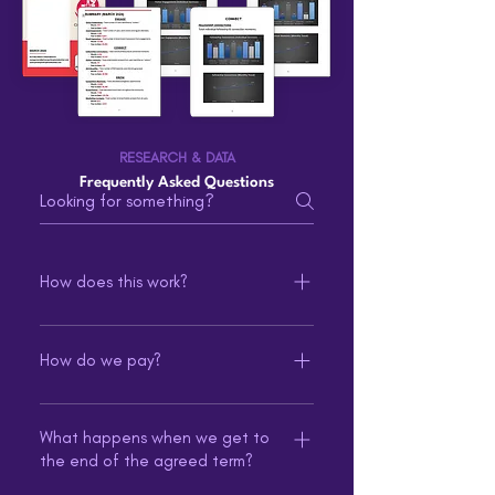
RESEARCH & DATA
Frequently Asked Questions
How does this work?
You determine the length and types
of service(s) at initial signup and pay
How do we pay?
a recurring monthly price based on
Recurring ACH auto payments are
these selections.
debited on fixed days for
What happens when we get to
the end of the agreed term?
predictable budgets without the
hassle of having to remember to pay