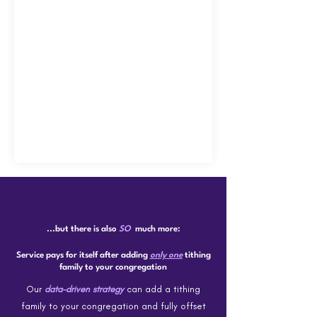
...but there is also
SO
much more:
Service pays for itself after adding
only one
tithing
family to your congregation
Our
data-driven strategy
can add a tithing
family to your congregation and fully offset